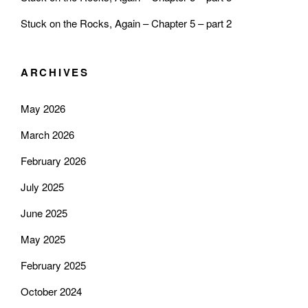
Stuck on the Rocks, Again – Chapter 5 – part 2
ARCHIVES
May 2026
March 2026
February 2026
July 2025
June 2025
May 2025
February 2025
October 2024