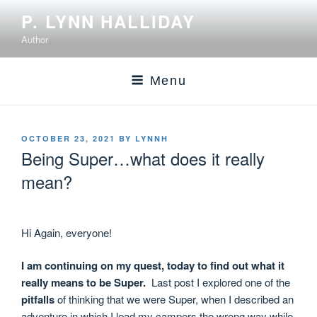
P. LYNN HALLIDAY
Author
Menu
OCTOBER 23, 2021
BY
LYNNH
Being Super…what does it really
mean?
Hi Again, everyone!
I am continuing on my quest, today to find out what it
really means to be Super.
Last post I explored one of the
pitfalls
of thinking that we were Super, when I described an
adventure in which I lead my campers the wrong way while