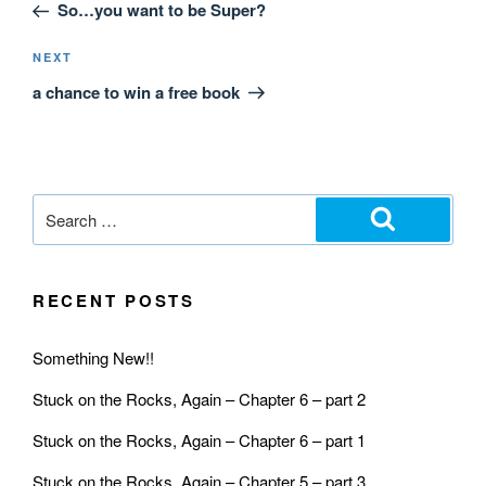
So…you want to be Super?
NEXT
a chance to win a free book
RECENT POSTS
Something New!!
Stuck on the Rocks, Again – Chapter 6 – part 2
Stuck on the Rocks, Again – Chapter 6 – part 1
Stuck on the Rocks, Again – Chapter 5 – part 3