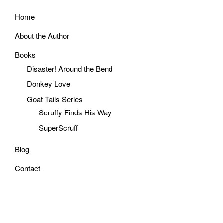
Home
About the Author
Books
Disaster! Around the Bend
Donkey Love
Goat Tails Series
Scruffy Finds His Way
SuperScruff
Blog
Contact