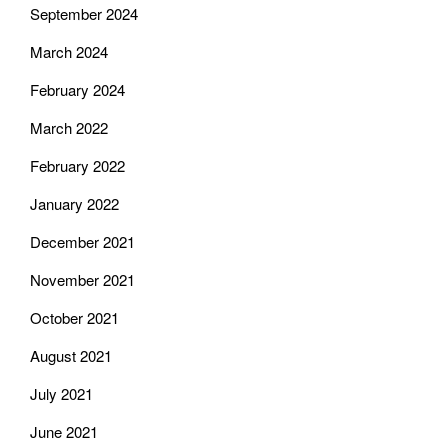
September 2024
March 2024
February 2024
March 2022
February 2022
January 2022
December 2021
November 2021
October 2021
August 2021
July 2021
June 2021