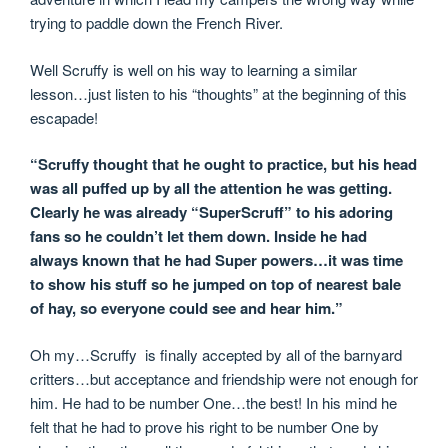
trying to paddle down the French River.
Well Scruffy is well on his way to learning a similar
lesson…just listen to his “thoughts” at the beginning of this
escapade!
“Scruffy thought that he ought to practice, but his head
was all puffed up by all the attention he was getting.
Clearly he was already “SuperScruff” to his adoring
fans so he couldn’t let them down. Inside he had
always known that he had Super powers…it was time
to show his stuff so he jumped on top of nearest bale
of hay, so everyone could see and hear him.”
Oh my…Scruffy is finally accepted by all of the barnyard
critters…but acceptance and friendship were not enough for
him. He had to be number One…the best! In his mind he
felt that he had to prove his right to be number One by