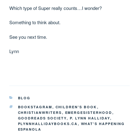
Which type of Super really counts…I wonder?
Something to think about.
See you next time.
Lynn
BLOG
BOOKSTAGRAM
,
CHILDREN'S BOOK
,
CHRISTIANWRITERS
,
EMERGESISTERHOOD
,
GOODREADS SOCIETY
,
P. LYNN HALLIDAY
,
PLYNNHALLIDAYBOOKS.CA
,
WHAT'S HAPPENING
ESPANOLA