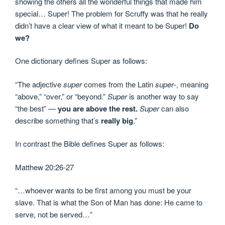
showing the others all the wonderful things that made him
special… Super! The problem for Scruffy was that he really
didn’t have a clear view of what it meant to be Super!
Do
we?
One dictionary defines Super as follows:
“The adjective
super
comes from the Latin
super
-, meaning
“above,” “over,” or “beyond.”
Super
is another way to say
“the best” —
you are above the rest.
Super
can also
describe something that’s
really big
.”
In contrast the Bible defines Super as follows:
Matthew 20:26-27
“…whoever wants to be first among you must be your
slave. That is what the Son of Man has done: He came to
serve, not be served…”