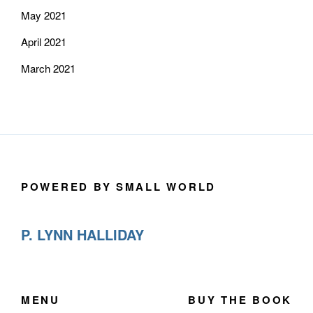
May 2021
April 2021
March 2021
POWERED BY SMALL WORLD
P. LYNN HALLIDAY
MENU
BUY THE BOOK