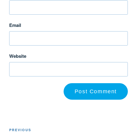
Email
Website
PREVIOUS