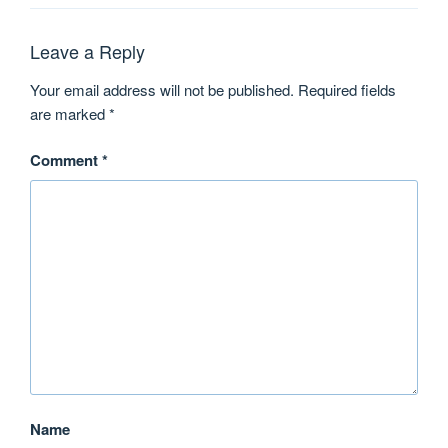
Leave a Reply
Your email address will not be published.
Required fields
are marked
*
Comment
*
Name