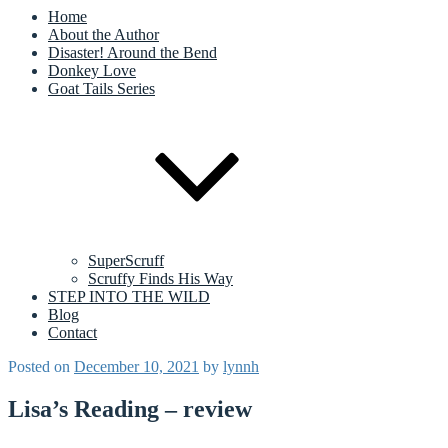
Home
About the Author
Disaster! Around the Bend
Donkey Love
Goat Tails Series
SuperScruff
Scruffy Finds His Way
STEP INTO THE WILD
Blog
Contact
Posted on
December 10, 2021
by
lynnh
Lisa’s Reading – review