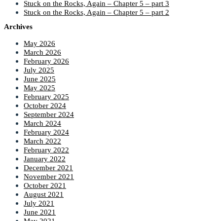
Stuck on the Rocks, Again – Chapter 5 – part 3
Stuck on the Rocks, Again – Chapter 5 – part 2
Archives
May 2026
March 2026
February 2026
July 2025
June 2025
May 2025
February 2025
October 2024
September 2024
March 2024
February 2024
March 2022
February 2022
January 2022
December 2021
November 2021
October 2021
August 2021
July 2021
June 2021