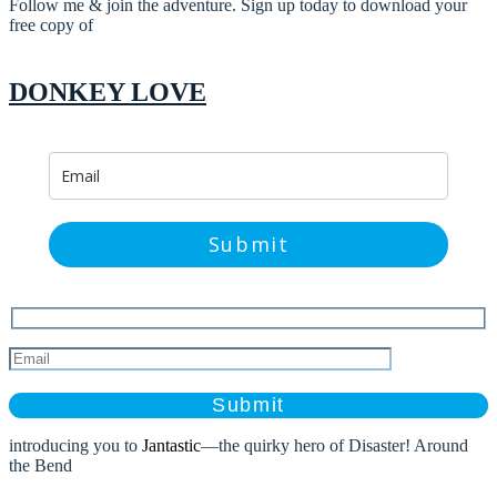
Follow me & join the adventure. Sign up today to download your
free copy of
DONKEY LOVE
Submit
Please
leave
this
field
introducing you to
Jantastic
—the quirky hero of Disaster! Around
empty.
the Bend