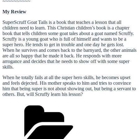
~~~~~~~~~~
My Review
SuperScruff Goat Tails is a book that teaches a lesson that all
children need to learn. This Christian children’s book is a chapter
book that tells children some goat tales about a goat named Scruffy.
Scruffy is a young goat who is full of himself and wants to be a
super hero. He tends to get in trouble and one day he gets lost.
When he survives and comes back to the barnyard, the other animals
are all so happy that he made it back. He responds with more
arrogance and decides that he needs to show off with some super
skills.
When he totally fails at all the super hero skills, he becomes upset
and feels dejected. His mother speaks to him and tries to convince
him that being super is not about showing out, but being a servant to
others. But, will Scruffy learn his lesson?