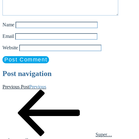
Name
Email
Website
Post navigation
Previous Post
Previous
Super…