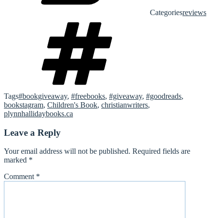
Categories
reviews
Tags
#bookgiveaway
,
#freebooks
,
#giveaway
,
#goodreads
,
bookstagram
,
Children's Book
,
christianwriters
,
plynnhallidaybooks.ca
Leave a Reply
Your email address will not be published.
Required fields are
marked
*
Comment
*