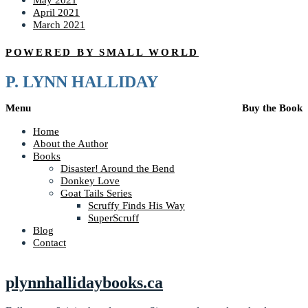
May 2021
April 2021
March 2021
POWERED BY SMALL WORLD
P. LYNN HALLIDAY
Menu
Buy the Book
Home
About the Author
Books
Disaster! Around the Bend
Donkey Love
Goat Tails Series
Scruffy Finds His Way
SuperScruff
Blog
Contact
plynnhallidaybooks.ca