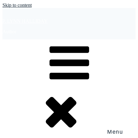
Skip to content
P. LYNN HALLIDAY
Author
Menu