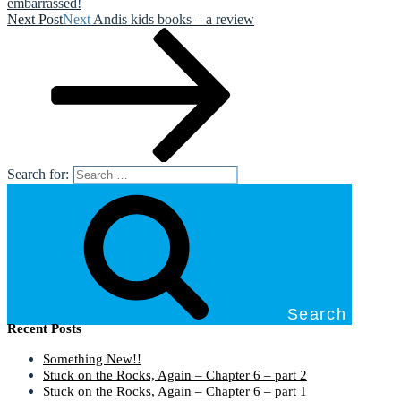
embarrassed!
Next Post
Next
Andis kids books – a review
Search for:
Search
Recent Posts
Something New!!
Stuck on the Rocks, Again – Chapter 6 – part 2
Stuck on the Rocks, Again – Chapter 6 – part 1