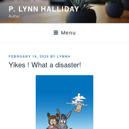
P. LYNN HALLIDAY
Author
Menu
FEBRUARY 18, 2024
BY
LYNNH
Yikes ! What a disaster!