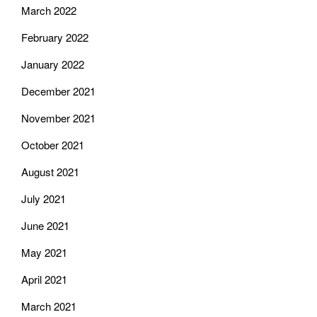
March 2022
February 2022
January 2022
December 2021
November 2021
October 2021
August 2021
July 2021
June 2021
May 2021
April 2021
March 2021