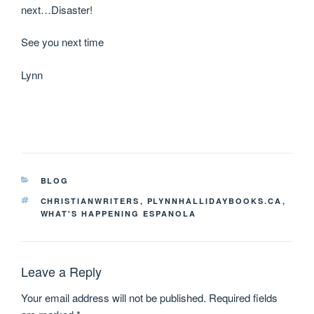
next…Disaster!
See you next time
Lynn
BLOG
CHRISTIANWRITERS
,
PLYNNHALLIDAYBOOKS.CA
,
WHAT'S HAPPENING ESPANOLA
Leave a Reply
Your email address will not be published.
Required fields