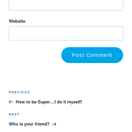
Website
PREVIOUS
How to be Super…I do it myself!
NEXT
Who is your friend?