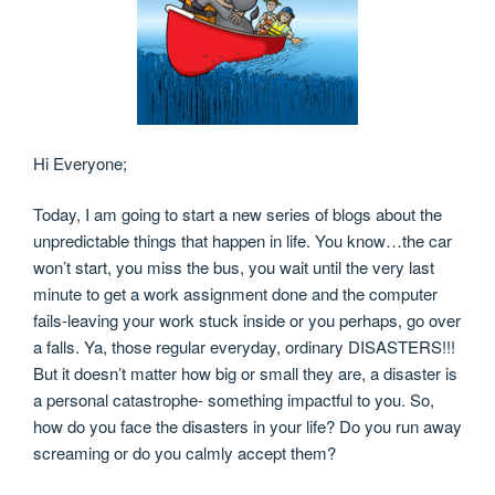
Hi Everyone;
Today, I am going to start a new series of blogs about the
unpredictable things that happen in life. You know…the car
won’t start, you miss the bus, you wait until the very last
minute to get a work assignment done and the computer
fails-leaving your work stuck inside or you perhaps, go over
a falls. Ya, those regular everyday, ordinary DISASTERS!!!
But it doesn’t matter how big or small they are, a disaster is
a personal catastrophe- something impactful to you. So,
how do you face the disasters in your life? Do you run away
screaming or do you calmly accept them?