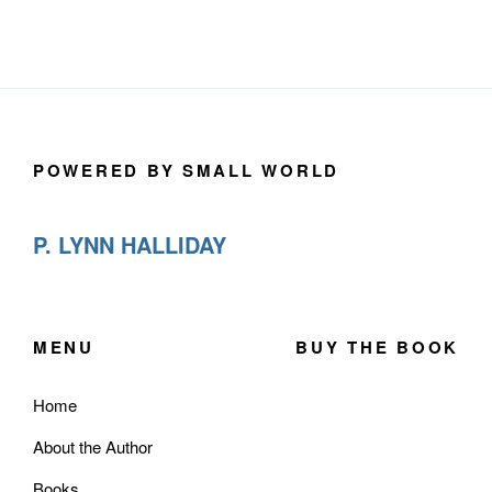
POWERED BY SMALL WORLD
P. LYNN HALLIDAY
MENU
BUY THE BOOK
Home
About the Author
Books