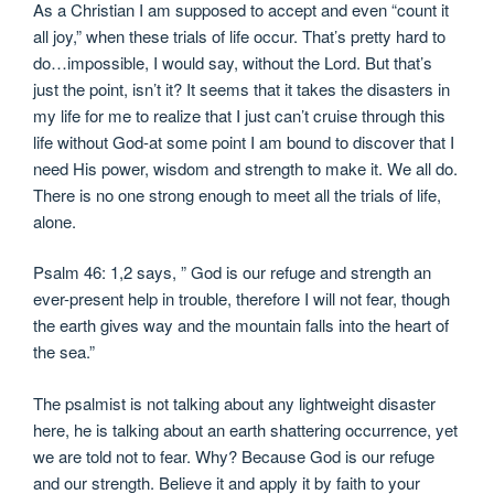
As a Christian I am supposed to accept and even “count it
all joy,” when these trials of life occur. That’s pretty hard to
do…impossible, I would say, without the Lord. But that’s
just the point, isn’t it? It seems that it takes the disasters in
my life for me to realize that I just can’t cruise through this
life without God-at some point I am bound to discover that I
need His power, wisdom and strength to make it. We all do.
There is no one strong enough to meet all the trials of life,
alone.
Psalm 46: 1,2 says, ” God is our refuge and strength an
ever-present help in trouble, therefore I will not fear, though
the earth gives way and the mountain falls into the heart of
the sea.”
The psalmist is not talking about any lightweight disaster
here, he is talking about an earth shattering occurrence, yet
we are told not to fear. Why? Because God is our refuge
and our strength. Believe it and apply it by faith to your