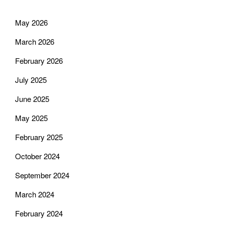
May 2026
March 2026
February 2026
July 2025
June 2025
May 2025
February 2025
October 2024
September 2024
March 2024
February 2024