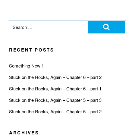
RECENT POSTS
Something New!!
Stuck on the Rocks, Again – Chapter 6 – part 2
Stuck on the Rocks, Again – Chapter 6 – part 1
Stuck on the Rocks, Again – Chapter 5 – part 3
Stuck on the Rocks, Again – Chapter 5 – part 2
ARCHIVES