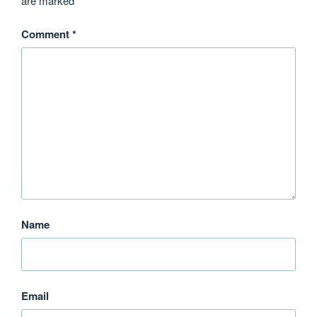
are marked
*
Comment
*
Name
Email