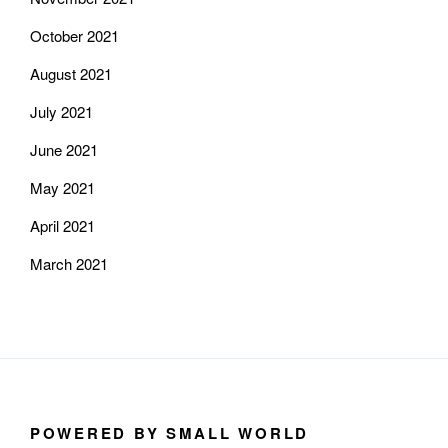
October 2021
August 2021
July 2021
June 2021
May 2021
April 2021
March 2021
POWERED BY SMALL WORLD