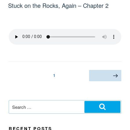
Stuck on the Rocks, Again – Chapter 2
1
RECENT POSTS