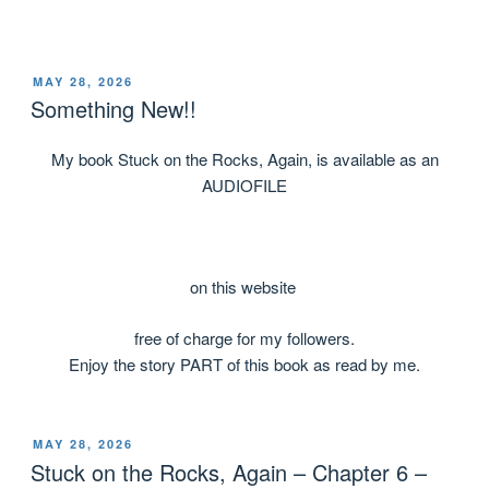
MAY 28, 2026
Something New!!
My book Stuck on the Rocks, Again, is available as an
AUDIOFILE
on this website
free of charge for my followers.
Enjoy the story PART of this book as read by me.
MAY 28, 2026
Stuck on the Rocks, Again – Chapter 6 –