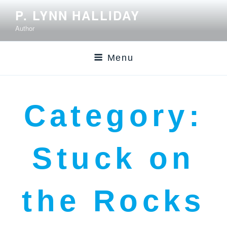
P. LYNN HALLIDAY
Author
Menu
Category:
Stuck on
the Rocks