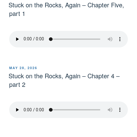
Stuck on the Rocks, Again – Chapter Five,
part 1
MAY 28, 2026
Stuck on the Rocks, Again – Chapter 4 –
part 2