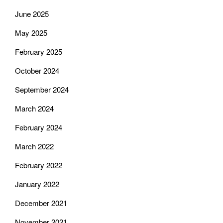
June 2025
May 2025
February 2025
October 2024
September 2024
March 2024
February 2024
March 2022
February 2022
January 2022
December 2021
November 2021