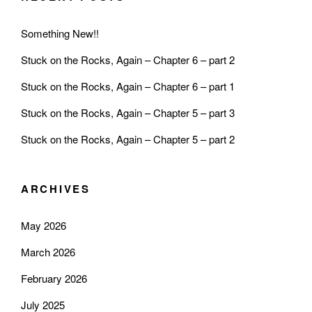
Something New!!
Stuck on the Rocks, Again – Chapter 6 – part 2
Stuck on the Rocks, Again – Chapter 6 – part 1
Stuck on the Rocks, Again – Chapter 5 – part 3
Stuck on the Rocks, Again – Chapter 5 – part 2
ARCHIVES
May 2026
March 2026
February 2026
July 2025