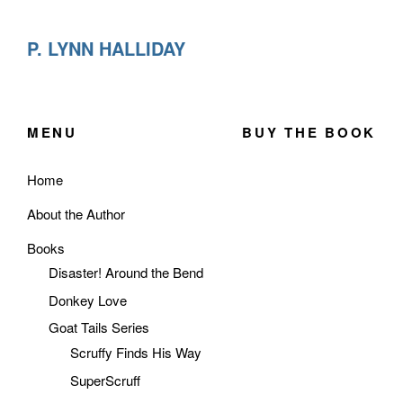
P. LYNN HALLIDAY
MENU
BUY THE BOOK
Home
About the Author
Books
Disaster! Around the Bend
Donkey Love
Goat Tails Series
Scruffy Finds His Way
SuperScruff