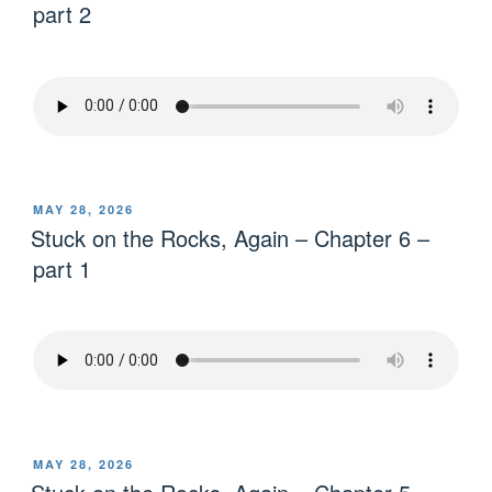
part 2
MAY 28, 2026
Stuck on the Rocks, Again – Chapter 6 –
part 1
MAY 28, 2026