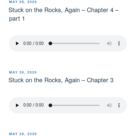
MAY 28, 2026
Stuck on the Rocks, Again – Chapter 4 –
part 1
MAY 28, 2026
Stuck on the Rocks, Again – Chapter 3
MAY 28, 2026