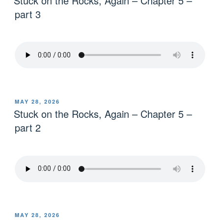
Stuck on the Rocks, Again – Chapter 5 –
part 3
MAY 28, 2026
Stuck on the Rocks, Again – Chapter 5 –
part 2
MAY 28, 2026