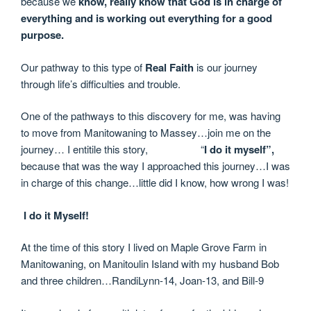
because we
know, really know that God is in charge of
everything and is working out everything for a good
purpose.
Our pathway to this type of
Real Faith
is our journey
through life’s difficulties and trouble.
One of the pathways to this discovery for me, was having
to move from Manitowaning to Massey…join me on the
journey… I entitile this story, “
I do it myself”,
because that was the way I approached this journey…I was
in charge of this change…little did I know, how wrong I was!
I do it Myself!
At the time of this story I lived on Maple Grove Farm in
Manitowaning, on
Manitoulin Island with my husband Bob
and three children…RandiLynn-14, Joan-13, and Bill-9