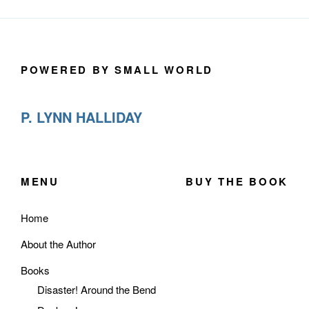
POWERED BY SMALL WORLD
P. LYNN HALLIDAY
MENU
BUY THE BOOK
Home
About the Author
Books
Disaster! Around the Bend