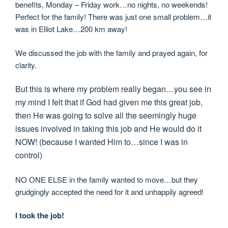
benefits, Monday – Friday work…no nights, no weekends!
Perfect for the family! There was just one small problem…it
was in Elliot Lake…200 km away!
We discussed the job with the family and prayed again, for
clarity.
But this is where my problem really began…you see in
my mind I felt that if God had given me this great job,
then He was going to solve all the seemingly huge
issues involved in taking this job and He would do it
NOW! (because I wanted Him to…since I was in
control)
NO ONE ELSE in the family wanted to move…but they
grudgingly accepted the need for it and unhappily agreed!
I took the job!