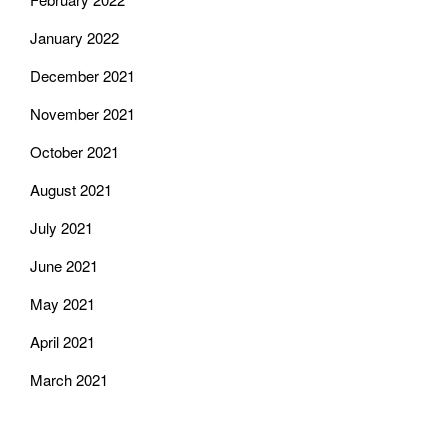
January 2022
December 2021
November 2021
October 2021
August 2021
July 2021
June 2021
May 2021
April 2021
March 2021