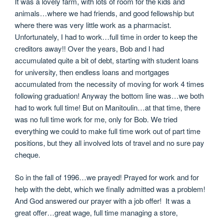
It was a lovely farm, with lots of room for the kids and
animals…where we had friends, and good fellowship but
where there was very little work as a pharmacist.
Unfortunately, I had to work…full time in order to keep the
creditors away!! Over the years, Bob and I had
accumulated quite a bit of debt, starting with student loans
for university, then endless loans and mortgages
accumulated from the necessity of moving for work 4 times
following graduation! Anyway the bottom line was…we both
had to work full time! But on Manitoulin…at that time, there
was no full time work for me, only for Bob. We tried
everything we could to make full time work out of part time
positions, but they all involved lots of travel and no sure pay
cheque.
So in the fall of 1996…we prayed! Prayed for work and for
help with the debt, which we finally admitted was a problem!
And God answered our prayer with a job offer! It was a
great offer…great wage, full time managing a store,