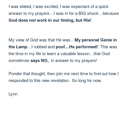
I was elated, I was excited, I was expectant of a quick
answer to my prayers…I was in for a BIG shock…because
God does not work in our timing, but His!
My view of God was that He was…
My personal Genie in
the Lamp
…I rubbed and
poof…He performed!
. This was
the time in my life to learn a valuable lesson…that God
sometimes
says NO,
in answer to my prayers!
Ponder that thought, then join me next time to find out how I
responded to this new revelation. So long for now.
Lynn