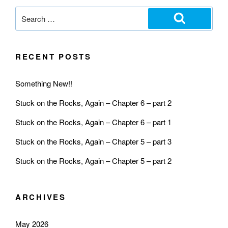
RECENT POSTS
Something New!!
Stuck on the Rocks, Again – Chapter 6 – part 2
Stuck on the Rocks, Again – Chapter 6 – part 1
Stuck on the Rocks, Again – Chapter 5 – part 3
Stuck on the Rocks, Again – Chapter 5 – part 2
ARCHIVES
May 2026