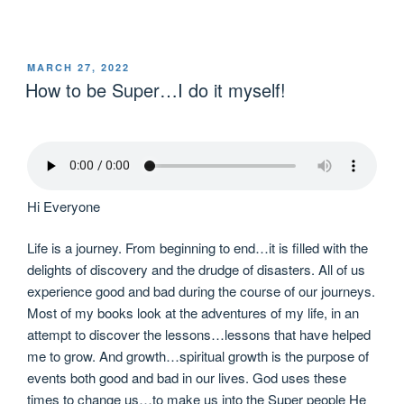
MARCH 27, 2022
How to be Super…I do it myself!
Hi Everyone
Life is a journey. From beginning to end…it is filled with the
delights of discovery and the drudge of disasters. All of us
experience good and bad during the course of our journeys.
Most of my books look at the adventures of my life, in an
attempt to discover the lessons…lessons that have helped
me to grow. And growth…spiritual growth is the purpose of
events both good and bad in our lives. God uses these
times to change us…to make us into the Super people He