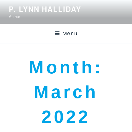
P. LYNN HALLIDAY
Author
Menu
Month:
March
2022