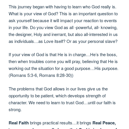
This journey began with having to learn who God really is.
What is your view of God? This is an important question to
ask yourself because it will impact your reaction to events
in your life. Do you view God as all -powerful, all- knowing,
the designer, Holy and inerrant, but also all-interested in us
as individuals…as Love itself? Or as your personal slave?
If your view of God is that He is in charge…He’s the boss,
then when troubles come you will pray, believing that He is
working out the situation for a good purpose…His purpose.
(Romans 5:3-6, Romans 8:28-30))
The problems that God allows in our lives give us the
opportunity to be patient, which develops strength of
character. We need to learn to trust God…until our faith is
strong.
Real Faith
brings practical results…it brings
Real Peace,