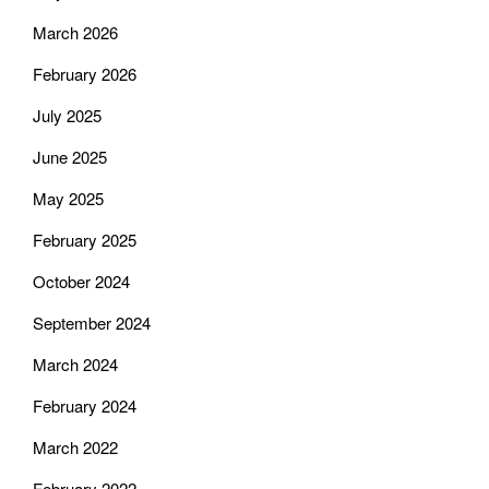
March 2026
February 2026
July 2025
June 2025
May 2025
February 2025
October 2024
September 2024
March 2024
February 2024
March 2022
February 2022