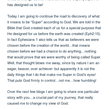
has designed us to be!
Today I am going to continue the road to discovery of what
it means to be “Super” according to God. We are told in the
Bible that God created each of us for a special purpose that
He designed for us before the earth was created (Eph2:10).
In fact Ephesians 1 also tells us that as believers we were
chosen before the creation of the world…that means
chosen before we had a chance to do anything…nothing
that would prove that we were worthy of being called Super.
Well, that thought blows me away, since by nature I am an
eager, beaver, over achiever- but apparently it is not the
daily things that I do that make me Super in God’s eyes!
That puts God firmly in control…not me…how humbling!
Over the next few blogs I am going to share one particular
story with you…a crucial part of my journey, that really
caused me to change my view of God.