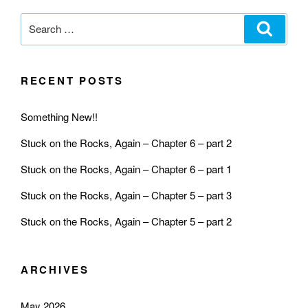
RECENT POSTS
Something New!!
Stuck on the Rocks, Again – Chapter 6 – part 2
Stuck on the Rocks, Again – Chapter 6 – part 1
Stuck on the Rocks, Again – Chapter 5 – part 3
Stuck on the Rocks, Again – Chapter 5 – part 2
ARCHIVES
May 2026