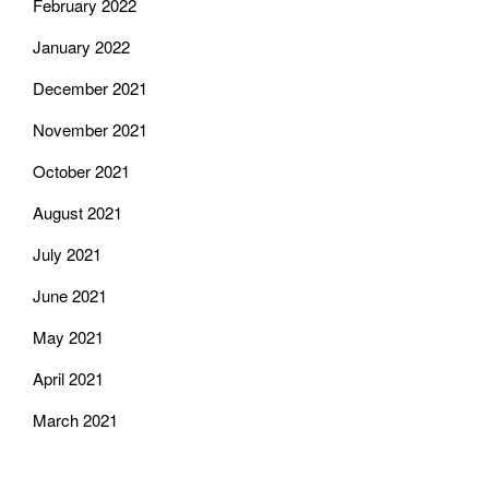
February 2022
January 2022
December 2021
November 2021
October 2021
August 2021
July 2021
June 2021
May 2021
April 2021
March 2021