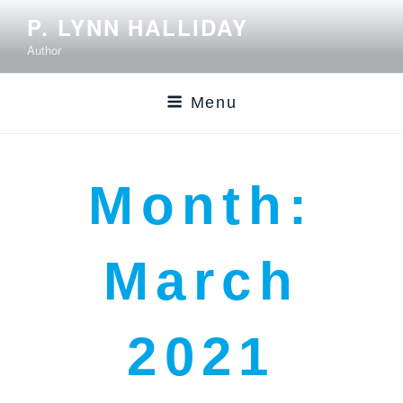
P. LYNN HALLIDAY
Author
Menu
Month:
March
2021