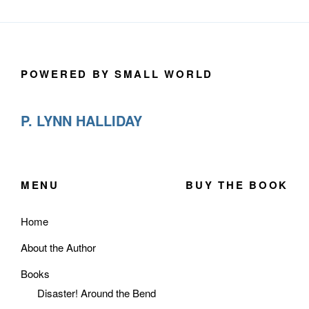
POWERED BY SMALL WORLD
P. LYNN HALLIDAY
MENU
BUY THE BOOK
Home
About the Author
Books
Disaster! Around the Bend