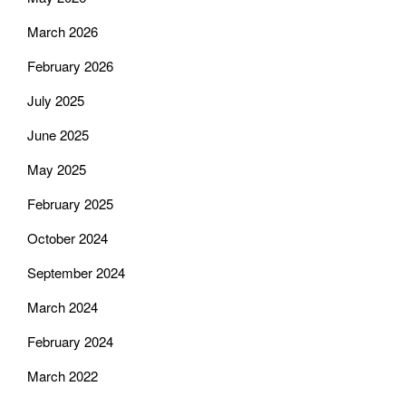
March 2026
February 2026
July 2025
June 2025
May 2025
February 2025
October 2024
September 2024
March 2024
February 2024
March 2022