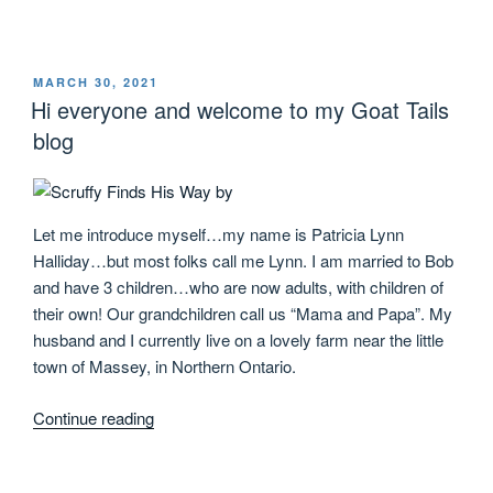
MARCH 30, 2021
Hi everyone and welcome to my Goat Tails
blog
Let me introduce myself…my name is Patricia Lynn
Halliday…but most folks call me Lynn. I am married to Bob
and have 3 children…who are now adults, with children of
their own! Our grandchildren call us “Mama and Papa”. My
husband and I currently live on a lovely farm near the little
town of Massey, in Northern Ontario.
Continue reading