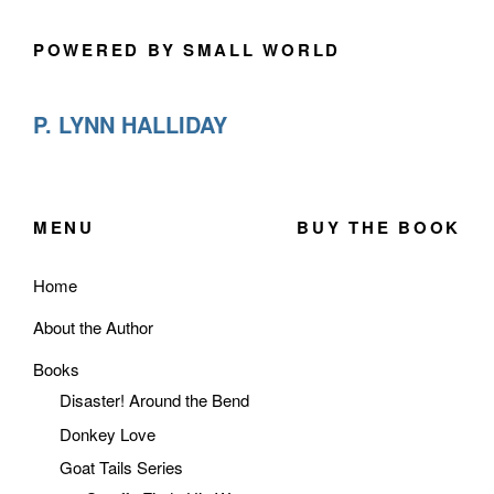
POWERED BY SMALL WORLD
P. LYNN HALLIDAY
MENU
BUY THE BOOK
Home
About the Author
Books
Disaster! Around the Bend
Donkey Love
Goat Tails Series