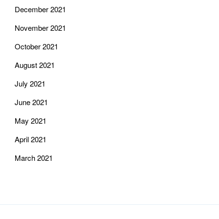
December 2021
November 2021
October 2021
August 2021
July 2021
June 2021
May 2021
April 2021
March 2021