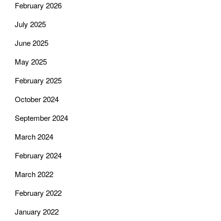
February 2026
July 2025
June 2025
May 2025
February 2025
October 2024
September 2024
March 2024
February 2024
March 2022
February 2022
January 2022