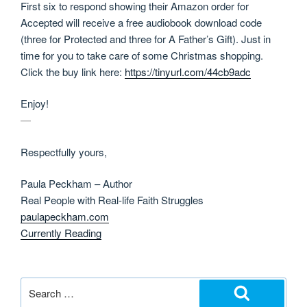
First six to respond showing their Amazon order for
Accepted will receive a free audiobook download code
(three for Protected and three for A Father’s Gift). Just in
time for you to take care of some Christmas shopping.
Click the buy link here:
https://tinyurl.com/44cb9adc
Enjoy!
—
Respectfully yours,
Paula Peckham – Author
Real People with Real-life Faith Struggles
paulapeckham.com
Currently Reading