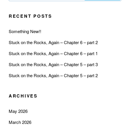
RECENT POSTS
Something New!!
Stuck on the Rocks, Again – Chapter 6 – part 2
Stuck on the Rocks, Again – Chapter 6 – part 1
Stuck on the Rocks, Again – Chapter 5 – part 3
Stuck on the Rocks, Again – Chapter 5 – part 2
ARCHIVES
May 2026
March 2026