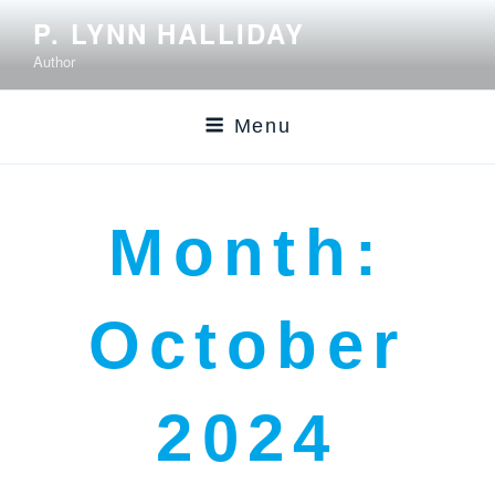
P. LYNN HALLIDAY
Author
Menu
Month:
October
2024