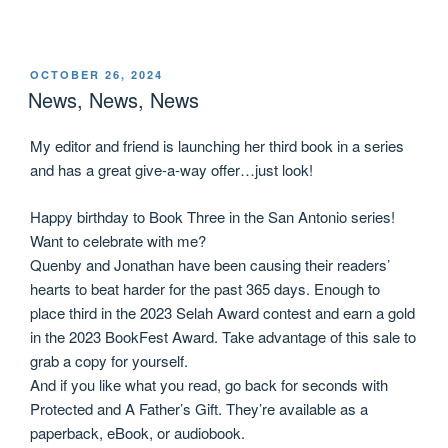
OCTOBER 26, 2024
News, News, News
My editor and friend is launching her third book in a series
and has a great give-a-way offer…just look!
Happy birthday to Book Three in the San Antonio series!
Want to celebrate with me?
Quenby and Jonathan have been causing their readers’
hearts to beat harder for the past 365 days. Enough to
place third in the 2023 Selah Award contest and earn a gold
in the 2023 BookFest Award. Take advantage of this sale to
grab a copy for yourself.
And if you like what you read, go back for seconds with
Protected and A Father’s Gift. They’re available as a
paperback, eBook, or audiobook.