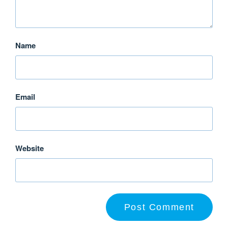
Name
Email
Website