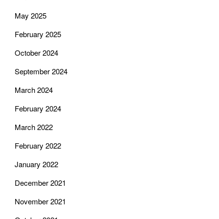
May 2025
February 2025
October 2024
September 2024
March 2024
February 2024
March 2022
February 2022
January 2022
December 2021
November 2021