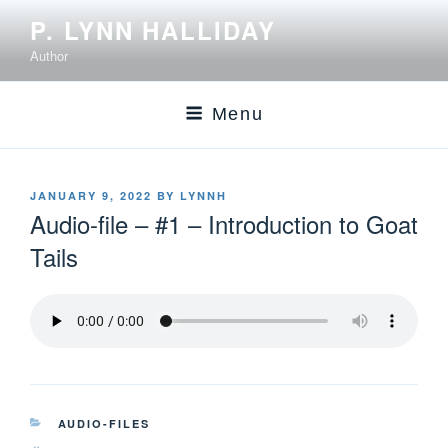
P. LYNN HALLIDAY
Author
Menu
JANUARY 9, 2022
BY
LYNNH
Audio-file – #1 – Introduction to Goat
Tails
AUDIO-FILES