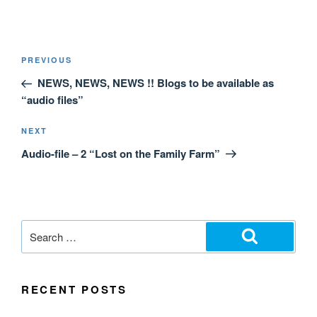
PREVIOUS
NEWS, NEWS, NEWS !! Blogs to be available as
“audio files”
NEXT
Audio-file – 2 “Lost on the Family Farm”
RECENT POSTS