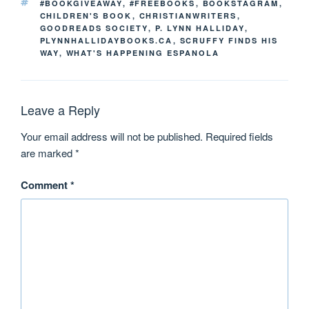
#BOOKGIVEAWAY
,
#FREEBOOKS
,
BOOKSTAGRAM
,
CHILDREN'S BOOK
,
CHRISTIANWRITERS
,
GOODREADS SOCIETY
,
P. LYNN HALLIDAY
,
PLYNNHALLIDAYBOOKS.CA
,
SCRUFFY FINDS HIS
WAY
,
WHAT'S HAPPENING ESPANOLA
Leave a Reply
Your email address will not be published.
Required fields
are marked
*
Comment
*