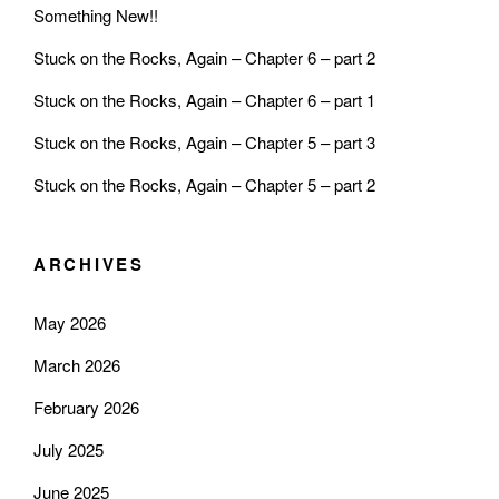
Something New!!
Stuck on the Rocks, Again – Chapter 6 – part 2
Stuck on the Rocks, Again – Chapter 6 – part 1
Stuck on the Rocks, Again – Chapter 5 – part 3
Stuck on the Rocks, Again – Chapter 5 – part 2
ARCHIVES
May 2026
March 2026
February 2026
July 2025
June 2025