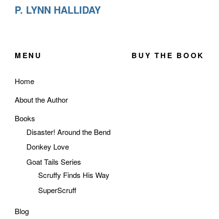
P. LYNN HALLIDAY
MENU
BUY THE BOOK
Home
About the Author
Books
Disaster! Around the Bend
Donkey Love
Goat Tails Series
Scruffy Finds His Way
SuperScruff
Blog