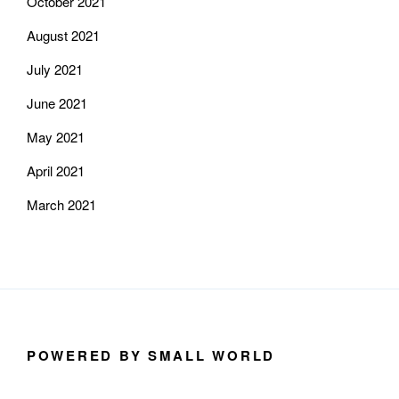
October 2021
August 2021
July 2021
June 2021
May 2021
April 2021
March 2021
POWERED BY SMALL WORLD